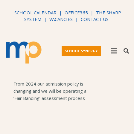
SCHOOL CALENDAR
|
OFFICE365
|
THE SHARP
SYSTEM
|
VACANCIES
|
CONTACT US
SCHOOL SYNERGY
From 2024 our admission policy is
changing and we will be operating a
‘Fair Banding’ assessment process