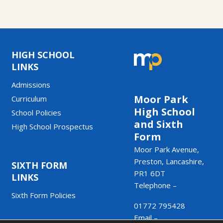
HIGH SCHOOL
LINKS
Admissions
Moor Park
Curriculum
High School
School Policies
and Sixth
High School Prospectus
Form
Moor Park Avenue,
Preston, Lancashire,
SIXTH FORM
PR1 6DT
LINKS
Telephone –
Sixth Form Policies
01772 795428
Email –