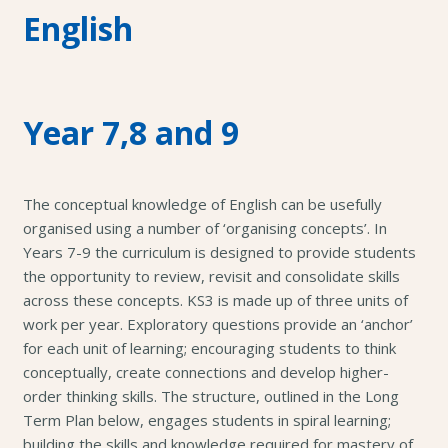
English
Year 7,8 and 9
The conceptual knowledge of English can be usefully
organised using a number of ‘organising concepts’. In
Years 7-9 the curriculum is designed to provide students
the opportunity to review, revisit and consolidate skills
across these concepts. KS3 is made up of three units of
work per year. Exploratory questions provide an ‘anchor’
for each unit of learning; encouraging students to think
conceptually, create connections and develop higher-
order thinking skills. The structure, outlined in the Long
Term Plan below, engages students in spiral learning;
building the skills and knowledge required for mastery of