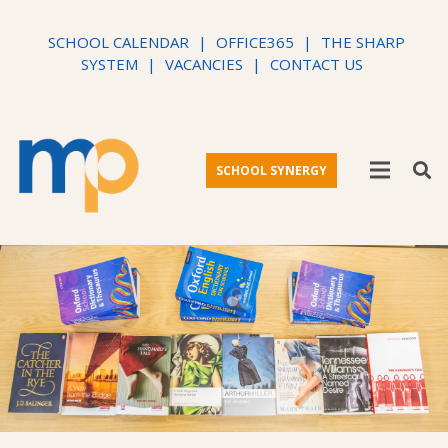
SCHOOL CALENDAR
|
OFFICE365
|
THE SHARP
SYSTEM
|
VACANCIES
|
CONTACT US
SCHOOL SYNERGY