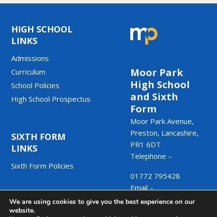
HIGH SCHOOL
LINKS
Admissions
Moor Park
Curriculum
High School
School Policies
and Sixth
High School Prospectus
Form
Moor Park Avenue,
Preston, Lancashire,
SIXTH FORM
PR1 6DT
LINKS
Telephone –
Sixth Form Policies
01772 795428
Email –
We are using cookies to give you the best experience on our
admin@moorpark.mp
website.