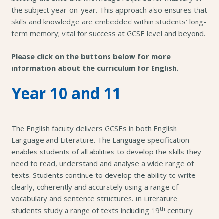
the subject year-on-year. This approach also ensures that
skills and knowledge are embedded within students’ long-
term memory; vital for success at GCSE level and beyond.
Please click on the buttons below for more
information about the curriculum for English.
Year 10 and 11
The English faculty delivers GCSEs in both English
Language and Literature. The Language specification
enables students of all abilities to develop the skills they
need to read, understand and analyse a wide range of
texts. Students continue to develop the ability to write
clearly, coherently and accurately using a range of
vocabulary and sentence structures. In Literature
th
students study a range of texts including 19
century