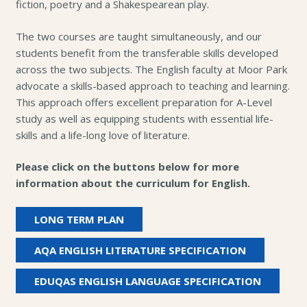
fiction, poetry and a Shakespearean play.
The two courses are taught simultaneously, and our
students benefit from the transferable skills developed
across the two subjects. The English faculty at Moor Park
advocate a skills-based approach to teaching and learning.
This approach offers excellent preparation for A-Level
study as well as equipping students with essential life-
skills and a life-long love of literature.
Please click on the buttons below for more
information about the curriculum for English.
LONG TERM PLAN
AQA ENGLISH LITERATURE SPECIFICATION
EDUQAS ENGLISH LANGUAGE SPECIFICATION