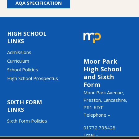
AQA SPECIFICATION
HIGH SCHOOL
LINKS
Admissions
Moor Park
Curriculum
High School
School Policies
and Sixth
High School Prospectus
Form
Moor Park Avenue,
Preston, Lancashire,
SIXTH FORM
PR1 6DT
LINKS
Telephone –
Sixth Form Policies
01772 795428
Email –