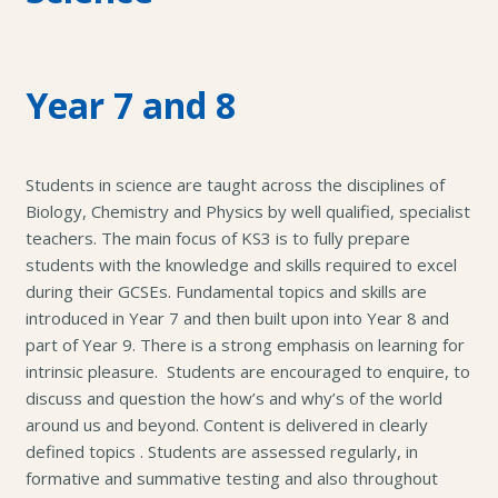
Year 7 and 8
Students in science are taught across the disciplines of
Biology, Chemistry and Physics by well qualified, specialist
teachers. The main focus of KS3 is to fully prepare
students with the knowledge and skills required to excel
during their GCSEs. Fundamental topics and skills are
introduced in Year 7 and then built upon into Year 8 and
part of Year 9. There is a strong emphasis on learning for
intrinsic pleasure. Students are encouraged to enquire, to
discuss and question the how’s and why’s of the world
around us and beyond. Content is delivered in clearly
defined topics . Students are assessed regularly, in
formative and summative testing and also throughout