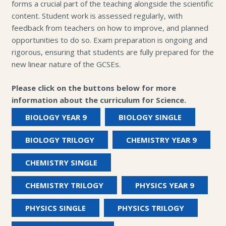
forms a crucial part of the teaching alongside the scientific
content. Student work is assessed regularly, with
feedback from teachers on how to improve, and planned
opportunities to do so. Exam preparation is ongoing and
rigorous, ensuring that students are fully prepared for the
new linear nature of the GCSEs.
Please click on the buttons below for more
information about the curriculum for Science.
BIOLOGY YEAR 9
BIOLOGY SINGLE
BIOLOGY TRILOGY
CHEMISTRY YEAR 9
CHEMISTRY SINGLE
CHEMISTRY TRILOGY
PHYSICS YEAR 9
PHYSICS SINGLE
PHYSICS TRILOGY