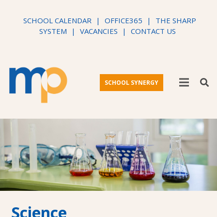
SCHOOL CALENDAR
|
OFFICE365
|
THE SHARP
SYSTEM
|
VACANCIES
|
CONTACT US
SCHOOL SYNERGY
Science