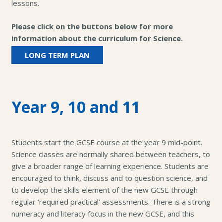
lessons.
Please click on the buttons below for more
information about the curriculum for Science.
LONG TERM PLAN
Year 9, 10 and 11
Students start the GCSE course at the year 9 mid-point.
Science classes are normally shared between teachers, to
give a broader range of learning experience. Students are
encouraged to think, discuss and to question science, and
to develop the skills element of the new GCSE through
regular ‘required practical’ assessments. There is a strong
numeracy and literacy focus in the new GCSE, and this