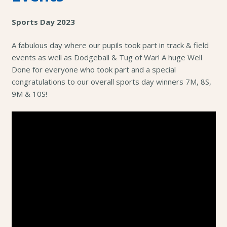
Sports Day 2023
A fabulous day where our pupils took part in track & field
events as well as Dodgeball & Tug of War! A huge Well
Done for everyone who took part and a special
congratulations to our overall sports day winners 7M, 8S,
9M & 10S!