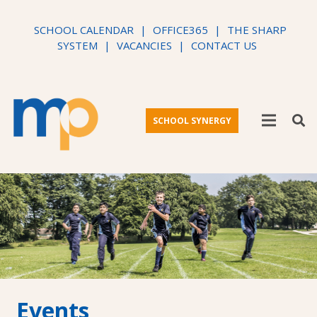
SCHOOL CALENDAR
|
OFFICE365
|
THE SHARP
SYSTEM
|
VACANCIES
|
CONTACT US
SCHOOL SYNERGY
Events