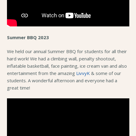
Summer BBQ 2023
We held our annual Summer BBQ for students for all their
hard work! We had a climbing wall, penalty shootout,
inflatable basketball, face painting, ice cream van and also
entertainment from the amazing
LivvyK
& some of our
students. A wonderful afternoon and everyone had a
great time!