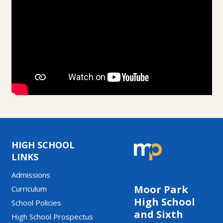
HIGH SCHOOL
LINKS
Admissions
Moor Park
Curriculum
High School
School Policies
and Sixth
High School Prospectus