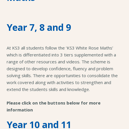
Year 7, 8 and 9
At KS3 all students follow the ‘KS3 White Rose Maths’
which is differentiated into 3 tiers supplemented with a
range of other resources and videos. The scheme is
designed to develop confidence, fluency and problem
solving skills. There are opportunities to consolidate the
work covered along with activities to strengthen and
extend the students skills and knowledge.
Please click on the buttons below for more
information
Year 10 and 11