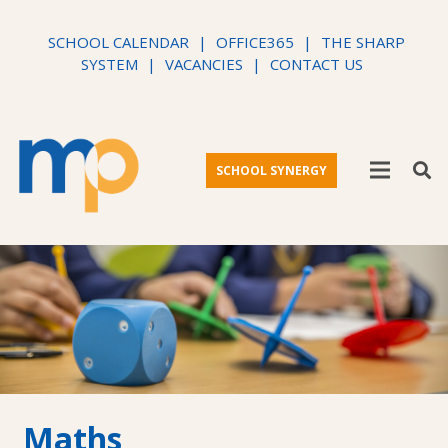
SCHOOL CALENDAR
|
OFFICE365
|
THE SHARP
SYSTEM
|
VACANCIES
|
CONTACT US
SCHOOL SYNERGY
Maths