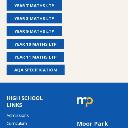
YEAR 7 MATHS LTP
YEAR 8 MATHS LTP
YEAR 9 MATHS LTP
YEAR 10 MATHS LTP
YEAR 11 MATHS LTP
AQA SPECIFICATION
HIGH SCHOOL
LINKS
Admissions
Moor Park
Curriculum