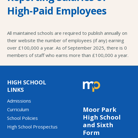
High-Paid Employees
All maintained schools are required to publish annually on
their website the number of employees (if any) earning
over £100,000 a year. As of September 2025, there is 0
members of staff who earns more than £100,000 a year.
HIGH SCHOOL
LINKS
Admissions
Moor Park
Curriculum
High School
School Policies
and Sixth
High School Prospectus
Form