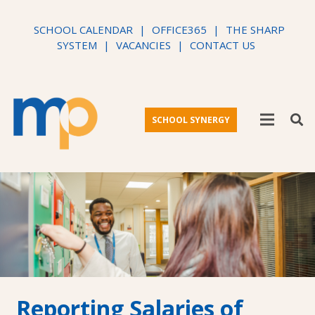
SCHOOL CALENDAR
|
OFFICE365
|
THE SHARP
SYSTEM
|
VACANCIES
|
CONTACT US
SCHOOL SYNERGY
Reporting Salaries of