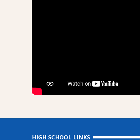
HIGH SCHOOL LINKS