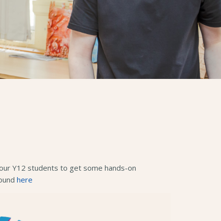
or our Y12 students to get some hands-on
found
here