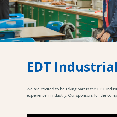
EDT Industria
We are excited to be taking part in the EDT Indus
experience in industry. Our sponsors for the com