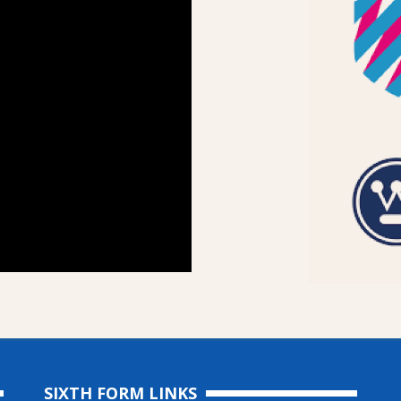
SIXTH FORM LINKS