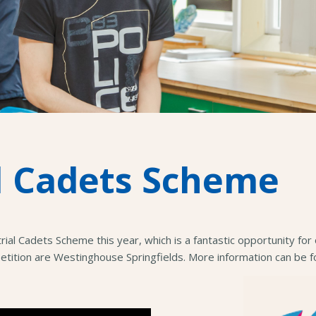
l Cadets Scheme
trial Cadets Scheme this year, which is a fantastic opportunity f
petition are Westinghouse Springfields. More information can be 