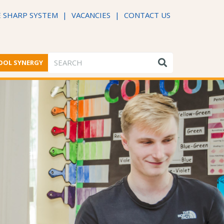
 SHARP SYSTEM
|
VACANCIES
|
CONTACT US
OOL SYNERGY
ME FROM THE HEADTEACHER
DFE PERFORMANCE TABLES