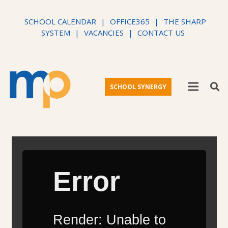
SCHOOL CALENDAR
|
OFFICE365
|
THE SHARP
SYSTEM
|
VACANCIES
|
CONTACT US
SCHOOL SYNERGY