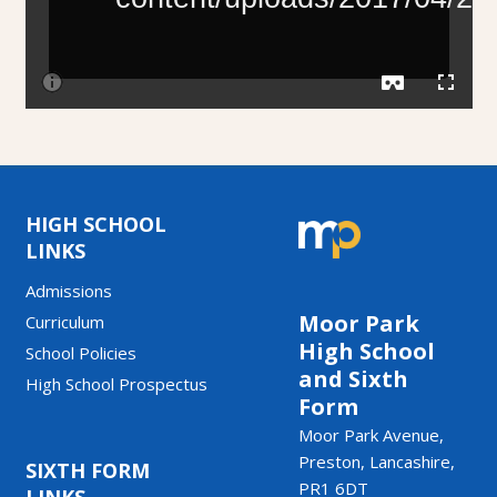
HIGH SCHOOL
LINKS
Admissions
Moor Park
Curriculum
High School
School Policies
and Sixth
High School Prospectus
Form
Moor Park Avenue,
Preston, Lancashire,
SIXTH FORM
PR1 6DT
LINKS