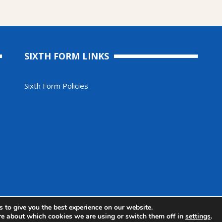
SIXTH FORM LINKS
Sixth Form Policies
 2025. All Rights Reserved
 to give you the best experience on our website.
re about which cookies we are using or switch them off in
settings
.