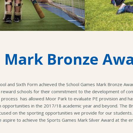
 Mark Bronze Aw
hool and Sixth Form achieved the School Games Mark Bronze Awa
reward schools for their commitment to the development of comp
his process has allowed Moor Park to evaluate PE provision and ha
on opportunities in the 2017/18 academic year and beyond. The
ocused on the sporting opportunities we provide for our students.
aspire to achieve the Sports Games Mark Silver Award at the en