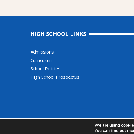
HIGH SCHOOL LINKS
Admissions
Curriculum
School Policies
High School Prospectus
© Copyright Moor Park High School and Sixth Form
We are using cookies
You can find out mo