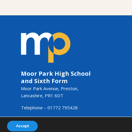
Moor Park High School
and Sixth Form
Moor Park Avenue, Preston,
Lancashire, PR1 6DT
Telephone –
01772 795428
Email –
admin@moorpark.mp
Accept