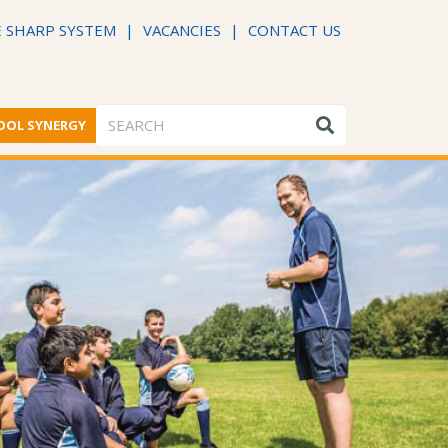
 SHARP SYSTEM
|
VACANCIES
|
CONTACT US
OOL SYNERGY
ME FROM THE HEADTEACHER
DFE PERFORMANCE TABLES