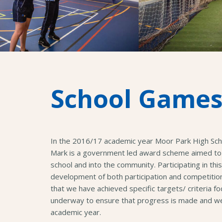
School Games
In the 2016/17 academic year Moor Park High Sc
Mark is a government led award scheme aimed to 
school and into the community. Participating in t
development of both participation and competiti
that we have achieved specific targets/ criteria f
underway to ensure that progress is made and we 
academic year.