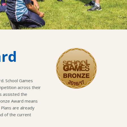
ard
rd. School Games
etition across their
s assisted the
 Bronze Award means
 Plans are already
d of the current