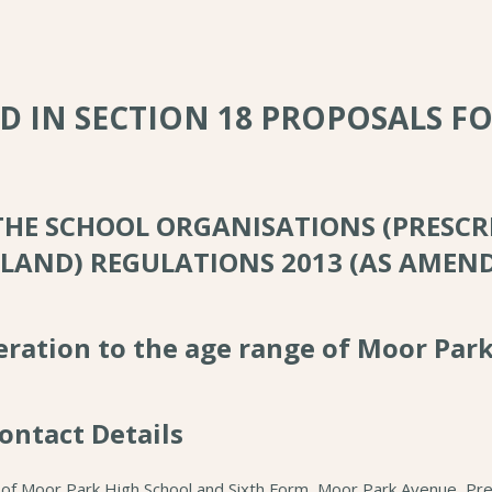
ED IN SECTION 18 PROPOSALS F
 THE SCHOOL ORGANISATIONS (PRESCR
LAND) REGULATIONS 2013 (AS AMEN
teration to the age range of Moor Par
ontact Details
 of Moor Park High School and Sixth Form, Moor Park Avenue, Pre