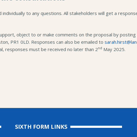
d individually to any questions. All stakeholders will get a respon
support, object to or make comments on the proposal by posting t
ston, PR1 0LD. Responses can also be emailed to
sarah.hirst@lan
nd
l, responses must be received no later than 2
May 2025.
SIXTH FORM LINKS