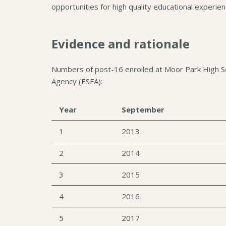
opportunities for high quality educational experie
Evidence and rationale
Numbers of post-16 enrolled at Moor Park High Sch
Agency (ESFA):
Year
September
1
2013
2
2014
3
2015
4
2016
5
2017