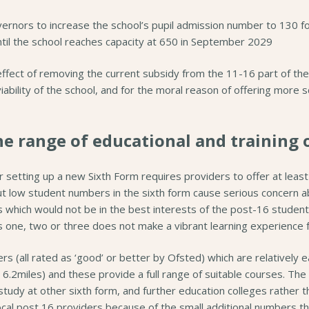
rnors to increase the school’s pupil admission number to 130 for
il the school reaches capacity at 650 in September 2029
 effect of removing the current subsidy from the 11-16 part of th
viability of the school, and for the moral reason of offering more 
he range of educational and training 
r setting up a new Sixth Form requires providers to offer at least
t low student numbers in the sixth form cause serious concern abo
which would not be in the best interests of the post-16 students
 one, two or three does not make a vibrant learning experience f
s (all rated as ‘good’ or better by Ofsted) which are relatively 
 6.2miles) and these provide a full range of suitable courses. T
study at other sixth form, and further education colleges rather 
ocal post 16 providers because of the small additional numbers tha