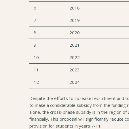
6
2018
7
2019
8
2020
9
2021
10
2022
11
2023
12
2024
Despite the efforts to increase recruitment and t
to make a considerable subsidy from the funding re
alone, the cross-phase subsidy is in the region of
financially. This proposal will significantly reduc
provision for students in years 7-11.