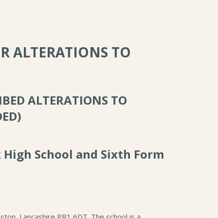
OR ALTERATIONS TO
IBED ALTERATIONS TO
DED)
k High School and Sixth Form
ston, Lancashire PR1 6DT. The school is a