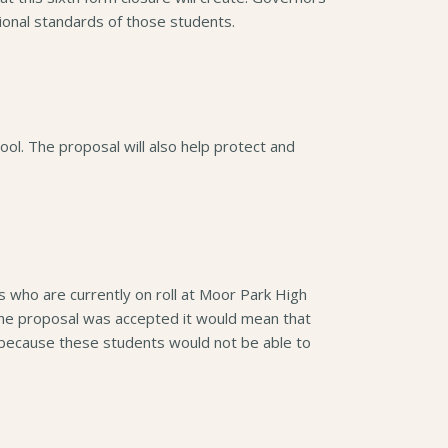
tional standards of those students.
hool. The proposal will also help protect and
s who are currently on roll at Moor Park High
 the proposal was accepted it would mean that
because these students would not be able to