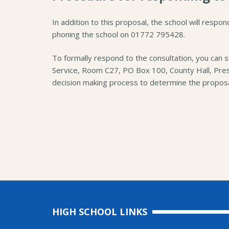
In addition to this proposal, the school will respon
phoning the school on 01772 795428.
To formally respond to the consultation, you can 
Service, Room C27, PO Box 100, County Hall, Pre
decision making process to determine the proposa
HIGH SCHOOL LINKS