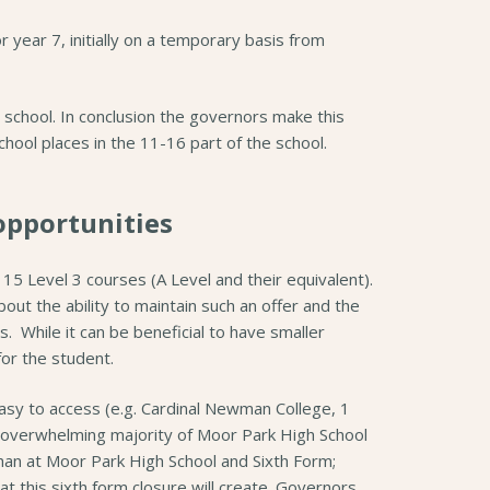
 year 7, initially on a temporary basis from
e school. In conclusion the governors make this
school places in the 11-16 part of the school.
opportunities
 15 Level 3 courses (A Level and their equivalent).
ut the ability to maintain such an offer and the
. While it can be beneficial to have smaller
or the student.
easy to access (e.g. Cardinal Newman College, 1
he overwhelming majority of Moor Park High School
than at Moor Park High School and Sixth Form;
t this sixth form closure will create. Governors