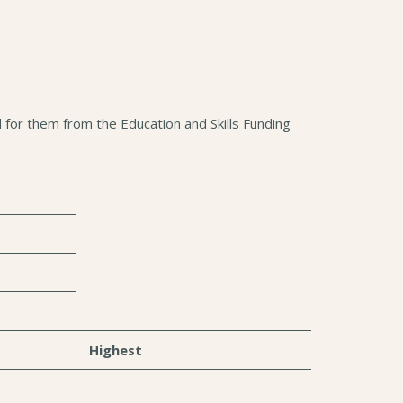
for them from the Education and Skills Funding
Highest