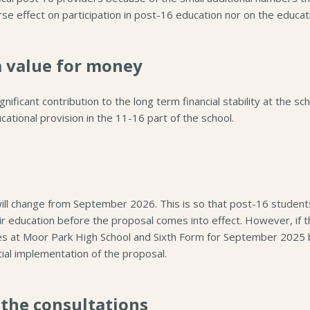
rse effect on participation in post-16 education nor on the educa
m value for money
ificant contribution to the long term financial stability at the sc
ational provision in the 11-16 part of the school.
will change from September 2026. This is so that post-16 student
eir education before the proposal comes into effect. However, if
es at Moor Park High School and Sixth Form for September 2025 
ial implementation of the proposal.
 the consultations