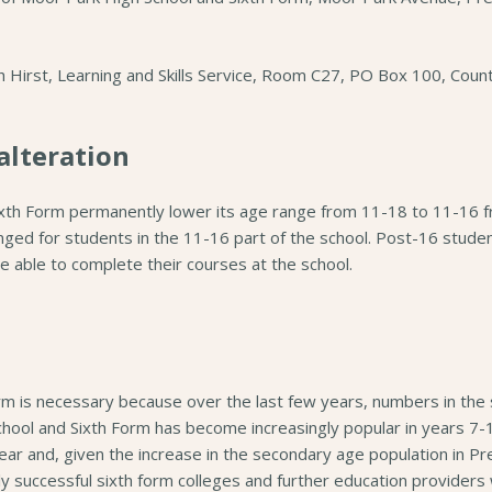
ah Hirst, Learning and Skills Service, Room C27, PO Box 100, Coun
alteration
ixth Form permanently lower its age range from 11-18 to 11-16 
nged for students in the 11-16 part of the school. Post-16 studen
be able to complete their courses at the school.
rm is necessary because over the last few years, numbers in the si
ool and Sixth Form has become increasingly popular in years 7-11
ear and, given the increase in the secondary age population in Pr
y successful sixth form colleges and further education providers w