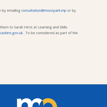
se by emailing
consultation@moorpark.mp
or by
hem to Sarah Hirst at Learning and Skills
cashire.gov.uk
. To be considered as part of the