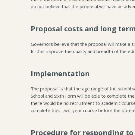
do not believe that the proposal will have an adve
Proposal costs and long ter
Governors believe that the proposal will make a sign
further improve the quality and breadth of the educ
Implementation
The proposal is that the age range of the school 
School and Sixth Form will be able to complete th
there would be no recruitment to academic cours
complete their two-year course before the potent
Procedure for responding to