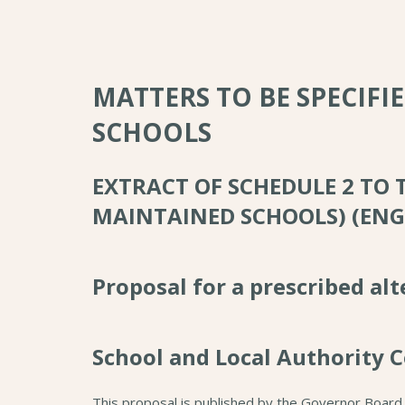
MATTERS TO BE SPECIFI
SCHOOLS
EXTRACT OF SCHEDULE 2 TO
MAINTAINED SCHOOLS) (ENG
Proposal for a prescribed al
School and Local Authority C
This proposal is published by the Governor Board