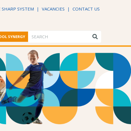
 SHARP SYSTEM
|
VACANCIES
|
CONTACT US
OOL SYNERGY
ME FROM THE HEADTEACHER
DFE PERFORMANCE TABLES