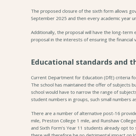
The proposed closure of the sixth form allows gove
September 2025 and then every academic year unt
Additionally, the proposal will have the long-term
proposal in the interests of ensuring the financial 
Educational standards and t
Current Department for Education (DfE) criteria fo
The school has maintained the offer of subjects bu
school would have to narrow the range of subjects 
student numbers in groups, such small numbers as
There are a number of alternative post-16 provider
mile, Preston College 1 mile, and Runshaw College
and Sixth Form’s Year 11 students already opt to 
there will therefore be no detrimental impact on l