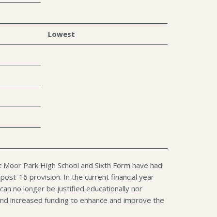
Lowest
at Moor Park High School and Sixth Form have had
ost-16 provision. In the current financial year
an no longer be justified educationally nor
ce and increased funding to enhance and improve the