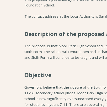
Foundation School.
The contact address at the Local Authority is Sar
Description of the proposed 
The proposal is that Moor Park High School and S
Sixth Form. The school will remain open and uncha
and Sixth Form will continue to be taught and will 
Objective
Governors believe that the closure of the Sixth fo
11-16 secondary school places. Moor Park High Sch
school is now significantly oversubscribed every y
for students in years 7-11. There are several highl