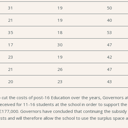
31
19
50
21
19
40
35
18
53
17
30
47
23
19
42
21
26
47
20
23
43
o cut the costs of post-16 Education over the years, Governors 
ceived for 11-16 students at the school in order to support the p
 £177,000. Governors have concluded that continuing the subsidy c
e costs and will therefore allow the school to use the surplus spa