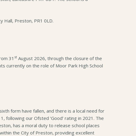
ty Hall, Preston, PR1 0LD.
st
from 31
August 2026, through the closure of the
ts currently on the role of Moor Park High School
xth form have fallen, and there is a local need for
, following our Ofsted ‘Good’ rating in 2021. The
eston, has a moral duty to release school places
ithin the City of Preston, providing excellent