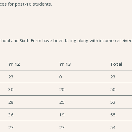
nces for post-16 students.
ool and Sixth Form have been falling along with income received 
Yr 12
Yr 13
Total
23
0
23
30
20
50
28
25
53
36
19
55
27
27
54