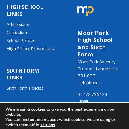
HIGH SCHOOL
LINKS
Admissions
Moor Park
Curriculum
High School
School Policies
and Sixth
High School Prospectus
Form
Moor Park Avenue,
Preston, Lancashire,
SIXTH FORM
PR1 6DT
LINKS
Telephone –
Sixth Form Policies
01772 795428
Email –
We are using cookies to give you the best experience on our
admin@moorpark.mp
website.
You can find out more about which cookies we are using or
switch them off in
settings
.
© Copyright Moor Park High School and Sixth Form 2025.