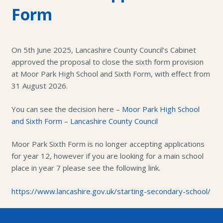
Form
On 5th June 2025, Lancashire County Council’s Cabinet
approved the proposal to close the sixth form provision
at Moor Park High School and Sixth Form, with effect from
31 August 2026.
You can see the decision here –
Moor Park High School
and Sixth Form – Lancashire County Council
Moor Park Sixth Form is no longer accepting applications
for year 12, however if you are looking for a main school
place in year 7 please see the following link.
https://www.lancashire.gov.uk/starting-secondary-school/