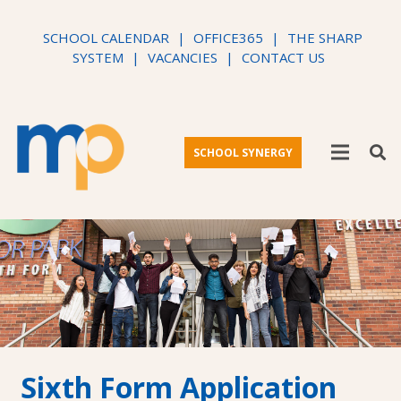
SCHOOL CALENDAR
|
OFFICE365
|
THE SHARP
SYSTEM
|
VACANCIES
|
CONTACT US
SCHOOL SYNERGY
Sixth Form Application