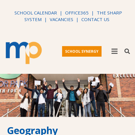
SCHOOL CALENDAR
|
OFFICE365
|
THE SHARP
SYSTEM
|
VACANCIES
|
CONTACT US
SCHOOL SYNERGY
Geography