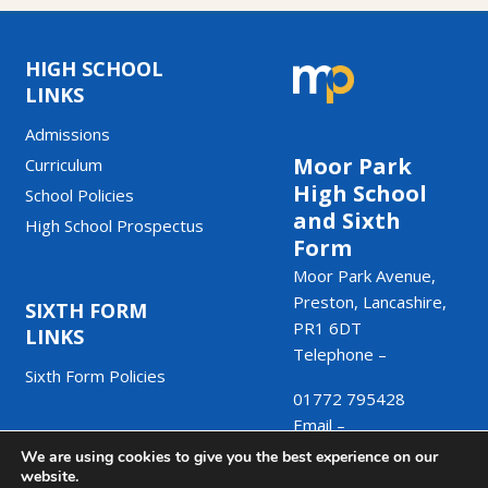
HIGH SCHOOL
LINKS
Admissions
Moor Park
Curriculum
High School
School Policies
and Sixth
High School Prospectus
Form
Moor Park Avenue,
Preston, Lancashire,
SIXTH FORM
PR1 6DT
LINKS
Telephone –
Sixth Form Policies
01772 795428
Email –
We are using cookies to give you the best experience on our
admin@moorpark.mp
website.