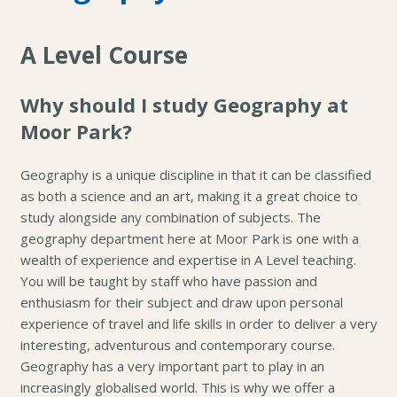
A Level Course
Why should I study Geography at
Moor Park?
Geography is a unique discipline in that it can be classified
as both a science and an art, making it a great choice to
study alongside any combination of subjects. The
geography department here at Moor Park is one with a
wealth of experience and expertise in A Level teaching.
You will be taught by staff who have passion and
enthusiasm for their subject and draw upon personal
experience of travel and life skills in order to deliver a very
interesting, adventurous and contemporary course.
Geography has a very important part to play in an
increasingly globalised world. This is why we offer a