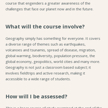
course that engenders a greater awareness of the
challenges that face our planet now and in the future.
What will the course involve?
Geography simply has something for everyone. It covers
a diverse range of themes such as earthquakes,
volcanoes and tsunamis, spread of disease, migration,
global warming, biodiversity, population pressure, the
global economy, geopolitics, world cities and many more.
Geography is not just a classroom based subject; it
involves fieldtrips and active research, making it
accessible to a wide range of students.
How will I be assessed?