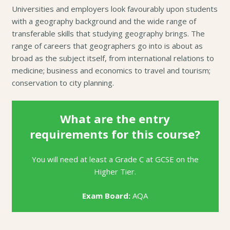
Universities and employers look favourably upon students
with a geography background and the wide range of
transferable skills that studying geography brings. The
range of careers that geographers go into is about as
broad as the subject itself, from international relations to
medicine; business and economics to travel and tourism;
conservation to city planning.
What are the entry
requirements for this course?
You will need at least a Grade C at GCSE on the
Higher Tier.
Exam Board:
AQA