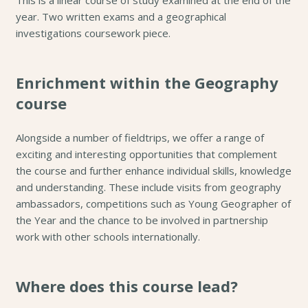
This is a linear course of study examined at the end of the
year. Two written exams and a geographical
investigations coursework piece.
Enrichment within the Geography
course
Alongside a number of fieldtrips, we offer a range of
exciting and interesting opportunities that complement
the course and further enhance individual skills, knowledge
and understanding. These include visits from geography
ambassadors, competitions such as Young Geographer of
the Year and the chance to be involved in partnership
work with other schools internationally.
Where does this course lead?