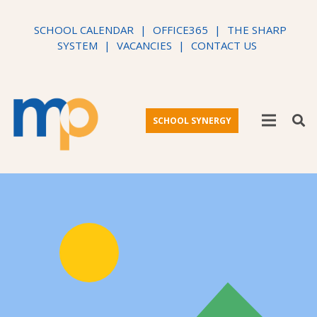
SCHOOL CALENDAR
|
OFFICE365
|
THE SHARP
SYSTEM
|
VACANCIES
|
CONTACT US
SCHOOL SYNERGY