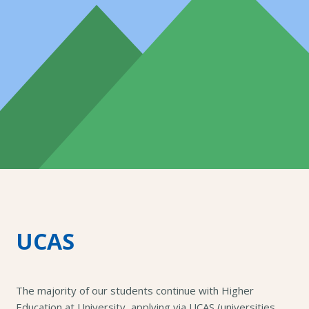
UCAS
The majority of our students continue with Higher
Education at University, applying via UCAS (universities