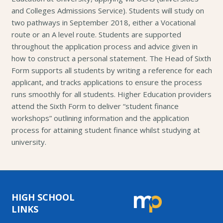
and Colleges Admissions Service). Students will study on
two pathways in September 2018, either a Vocational
route or an A level route. Students are supported
throughout the application process and advice given in
how to construct a personal statement. The Head of Sixth
Form supports all students by writing a reference for each
applicant, and tracks applications to ensure the process
runs smoothly for all students. Higher Education providers
attend the Sixth Form to deliver “student finance
workshops” outlining information and the application
process for attaining student finance whilst studying at
university.
HIGH SCHOOL
LINKS