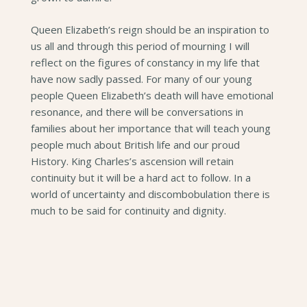
Queen Elizabeth’s reign should be an inspiration to
us all and through this period of mourning I will
reflect on the figures of constancy in my life that
have now sadly passed. For many of our young
people Queen Elizabeth’s death will have emotional
resonance, and there will be conversations in
families about her importance that will teach young
people much about British life and our proud
History. King Charles’s ascension will retain
continuity but it will be a hard act to follow. In a
world of uncertainty and discombobulation there is
much to be said for continuity and dignity.