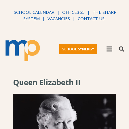
SCHOOL CALENDAR
|
OFFICE365
|
THE SHARP
SYSTEM
|
VACANCIES
|
CONTACT US
SCHOOL SYNERGY
Queen Elizabeth II