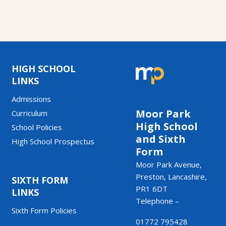
HIGH SCHOOL
LINKS
Admissions
Moor Park
Curriculum
High School
School Policies
and Sixth
High School Prospectus
Form
Moor Park Avenue,
Preston, Lancashire,
SIXTH FORM
PR1 6DT
LINKS
Telephone –
Sixth Form Policies
01772 795428