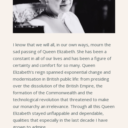
I know that we will all, in our own ways, mourn the
sad passing of Queen Elizabeth. She has been a
constant in all of our lives and has been a figure of
certainty and comfort for so many. Queen
Elizabeth’s reign spanned exponential change and
modernisation in British public life: from presiding
over the dissolution of the British Empire, the
formation of the Commonwealth and the
technological revolution that threatened to make
our monarchy an irrelevance. Through all this Queen
Elizabeth stayed unflappable and dependable,
qualities that especially in the last decade I have
grown to admire.